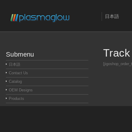
日本語
Track
Submenu
[jigoshop_order_
日本語
Contact Us
Catalog
OEM Designs
Products