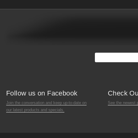
Follow us on Facebook
Check Ou
Join the conversation and keep up-to-date on
See the newest 
our latest products and specials.